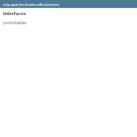
org.apache.beam.sdk.harness
Interfaces
JvmInitializer