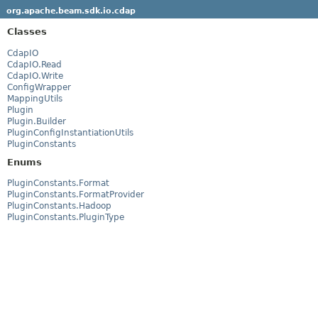
org.apache.beam.sdk.io.cdap
Classes
CdapIO
CdapIO.Read
CdapIO.Write
ConfigWrapper
MappingUtils
Plugin
Plugin.Builder
PluginConfigInstantiationUtils
PluginConstants
Enums
PluginConstants.Format
PluginConstants.FormatProvider
PluginConstants.Hadoop
PluginConstants.PluginType