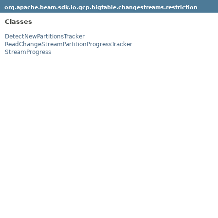
org.apache.beam.sdk.io.gcp.bigtable.changestreams.restriction
Classes
DetectNewPartitionsTracker
ReadChangeStreamPartitionProgressTracker
StreamProgress