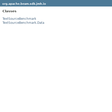
org.apache.beam.sdk.jmh.io
Classes
TextSourceBenchmark
TextSourceBenchmark.Data