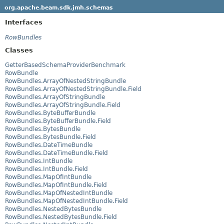
org.apache.beam.sdk.jmh.schemas
Interfaces
RowBundles
Classes
GetterBasedSchemaProviderBenchmark
RowBundle
RowBundles.ArrayOfNestedStringBundle
RowBundles.ArrayOfNestedStringBundle.Field
RowBundles.ArrayOfStringBundle
RowBundles.ArrayOfStringBundle.Field
RowBundles.ByteBufferBundle
RowBundles.ByteBufferBundle.Field
RowBundles.BytesBundle
RowBundles.BytesBundle.Field
RowBundles.DateTimeBundle
RowBundles.DateTimeBundle.Field
RowBundles.IntBundle
RowBundles.IntBundle.Field
RowBundles.MapOfIntBundle
RowBundles.MapOfIntBundle.Field
RowBundles.MapOfNestedIntBundle
RowBundles.MapOfNestedIntBundle.Field
RowBundles.NestedBytesBundle
RowBundles.NestedBytesBundle.Field