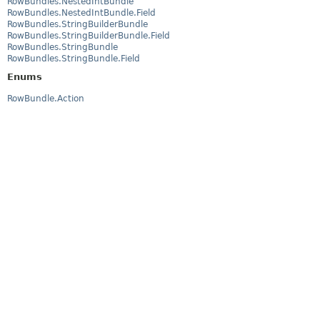
RowBundles.NestedIntBundle
RowBundles.NestedIntBundle.Field
RowBundles.StringBuilderBundle
RowBundles.StringBuilderBundle.Field
RowBundles.StringBundle
RowBundles.StringBundle.Field
Enums
RowBundle.Action