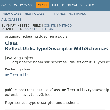
OVERVIEW
PACKAGE
CLASS
TREE
DEPRECATED
INDEX
HELP
PREV CLASS
NEXT CLASS
FRAMES
NO FRAMES
ALL CLASSES
SUMMARY:
NESTED |
FIELD |
CONSTR
|
METHOD
DETAIL:
FIELD |
CONSTR
|
METHOD
org.apache.beam.sdk.schemas.utils
Class
ReflectUtils.TypeDescriptorWithSchema<
java.lang.Object
org.apache.beam.sdk.schemas.utils.ReflectUtils.Type
Enclosing class:
ReflectUtils
public abstract static class 
ReflectUtils.TypeDescrip
extends java.lang.Object
Represents a type descriptor and a schema.