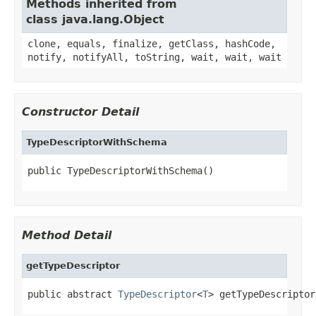
Methods inherited from
class java.lang.Object
clone, equals, finalize, getClass, hashCode,
notify, notifyAll, toString, wait, wait, wait
Constructor Detail
TypeDescriptorWithSchema
public TypeDescriptorWithSchema()
Method Detail
getTypeDescriptor
public abstract 
TypeDescriptor
<
T
> getTypeDescriptor