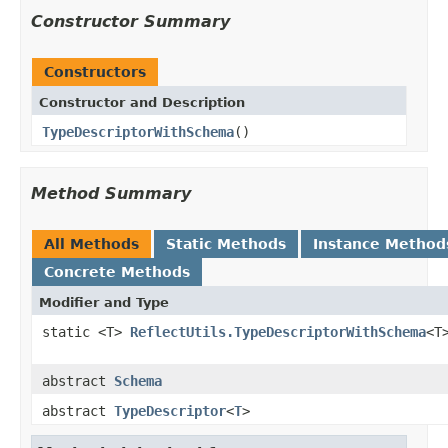
Constructor Summary
Constructors
Constructor and Description
TypeDescriptorWithSchema
()
Method Summary
All Methods
Static Methods
Instance Method
Concrete Methods
Modifier and Type
static <T>
ReflectUtils.TypeDescriptorWithSchema
<T
abstract
Schema
abstract
TypeDescriptor
<
T
>