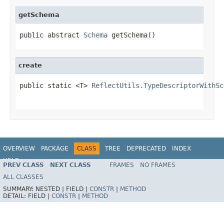
getSchema
public abstract 
Schema
 getSchema()
create
public static <T> 
ReflectUtils.TypeDescriptorWithSc
OVERVIEW
PACKAGE
CLASS
TREE
DEPRECATED
INDEX
HELP
PREV CLASS
NEXT CLASS
FRAMES
NO FRAMES
ALL CLASSES
SUMMARY:
NESTED |
FIELD |
CONSTR
|
METHOD
DETAIL:
FIELD |
CONSTR
|
METHOD