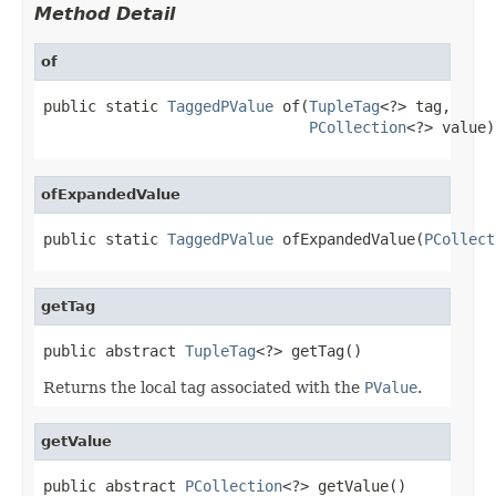
Method Detail
of
public static 
TaggedPValue
 of(
TupleTag
<?> tag,

PCollection
<?> value)
ofExpandedValue
public static 
TaggedPValue
 ofExpandedValue(
PCollect
getTag
public abstract 
TupleTag
<?> getTag()
Returns the local tag associated with the
PValue
.
getValue
public abstract 
PCollection
<?> getValue()