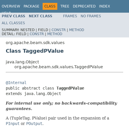
OVERVIEW
PACKAGE
CLASS
TREE
DEPRECATED
INDEX
HELP
PREV CLASS
NEXT CLASS
FRAMES
NO FRAMES
ALL CLASSES
SUMMARY:
NESTED |
FIELD |
CONSTR
|
METHOD
DETAIL:
FIELD |
CONSTR
|
METHOD
org.apache.beam.sdk.values
Class TaggedPValue
java.lang.Object
org.apache.beam.sdk.values.TaggedPValue
@Internal

public abstract class 
TaggedPValue
extends java.lang.Object
For internal use only; no backwards-compatibility
guarantees.
A (TupleTag, PValue) pair used in the expansion of a
PInput
or
POutput
.