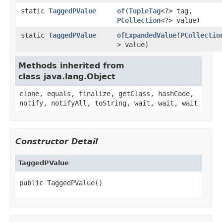
static
TaggedPValue
of
(
TupleTag
<?> tag,
PCollection
<?> value)
static
TaggedPValue
ofExpandedValue
(
PCollectio
> value)
Methods inherited from
class java.lang.Object
clone, equals, finalize, getClass, hashCode,
notify, notifyAll, toString, wait, wait, wait
Constructor Detail
TaggedPValue
public TaggedPValue()