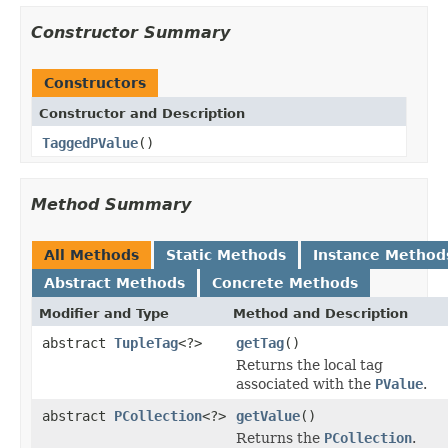
Constructor Summary
Constructors
Constructor and Description
TaggedPValue
()
Method Summary
All Methods
Static Methods
Instance Method
Abstract Methods
Concrete Methods
Modifier and Type
Method and Description
abstract
TupleTag
<?>
getTag
()
Returns the local tag
associated with the
PValue
.
abstract
PCollection
<?>
getValue
()
Returns the
PCollection
.