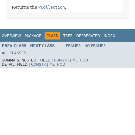
Returns the
PCollection
.
OVERVIEW
PACKAGE
CLASS
TREE
DEPRECATED
INDEX
HELP
PREV CLASS
NEXT CLASS
FRAMES
NO FRAMES
ALL CLASSES
SUMMARY:
NESTED |
FIELD |
CONSTR
|
METHOD
DETAIL:
FIELD |
CONSTR
|
METHOD