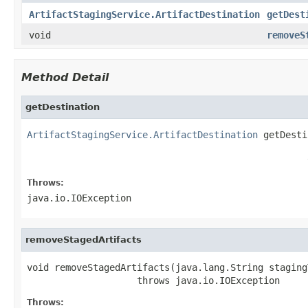
ArtifactStagingService.ArtifactDestination
getDest
void
removeS
Method Detail
getDestination
ArtifactStagingService.ArtifactDestination
 getDesti
                                                   
                                                   
Throws:
java.io.IOException
removeStagedArtifacts
void removeStagedArtifacts(java.lang.String stagingT
                    throws java.io.IOException
Throws: