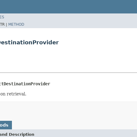
ES
TR |
METHOD
DestinationProvider
ctDestinationProvider
on retrieval.
hods
and Description