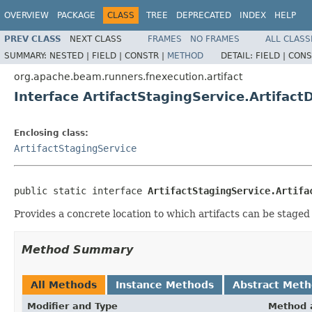
OVERVIEW
PACKAGE
CLASS
TREE
DEPRECATED
INDEX
HELP
PREV CLASS
NEXT CLASS
FRAMES
NO FRAMES
ALL CLASS
SUMMARY:
NESTED |
FIELD |
CONSTR |
METHOD
DETAIL:
FIELD |
CONS
org.apache.beam.runners.fnexecution.artifact
Interface ArtifactStagingService.Artifact
Enclosing class:
ArtifactStagingService
public static interface 
ArtifactStagingService.Artifa
Provides a concrete location to which artifacts can be staged 
Method Summary
All Methods
Instance Methods
Abstract Met
Modifier and Type
Method 