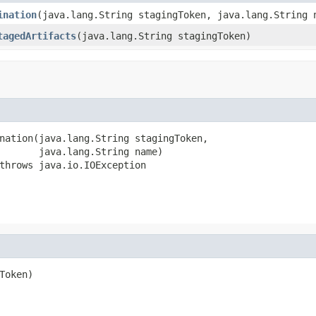
ination
(java.lang.String stagingToken, java.lang.String 
tagedArtifacts
(java.lang.String stagingToken)
nation(java.lang.String stagingToken,

       java.lang.String name)

throws java.io.IOException
oken)
