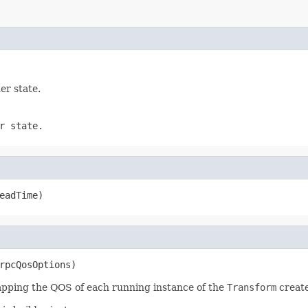
er state.
r state.
eadTime)
rpcQosOptions)
apping the QOS of each running instance of the
Transform
create