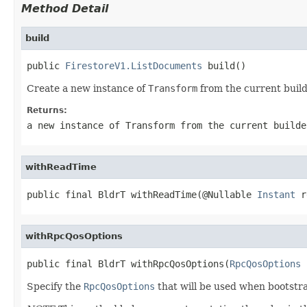
Method Detail
build
public 
FirestoreV1.ListDocuments
 build()
Create a new instance of
Transform
from the current build
Returns:
a new instance of
Transform
from the current builde
withReadTime
public final BldrT withReadTime(@Nullable 
Instant
 r
withRpcQosOptions
public final BldrT withRpcQosOptions(
RpcQosOptions
 
Specify the
RpcQosOptions
that will be used when bootstr