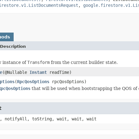
irestore.v1.ListDocumentsRequest
,
google.firestore.v1.Li
hods
Description
 instance of
Transform
from the current builder state.
e
(@Nullable
Instant
readTime)
ptions
(
RpcQosOptions
rpcQosOptions)
RpcQosOptions
that will be used when bootstrapping the QOS of 
t
, notifyAll, toString, wait, wait, wait