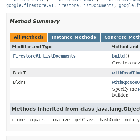
google.firestore.v1.Firestore.ListDocuments
,
google.f
Method Summary
All Methods
Instance Methods
Concrete Met
Modifier and Type
Method and 
FirestoreV1.ListDocuments
build
()
Create a new
BldrT
withReadTim
BldrT
withRpcQosO
Specify the
builder.
Methods inherited from class java.lang.Objec
clone, equals, finalize, getClass, hashCode, notify