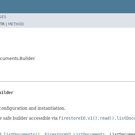
SES
TR |
METHOD
ocuments.Builder
uilder
configuration and instantiation.
e safe builder accessible via
FirestoreIO.v1()
.
read()
.
listDoc
d.listDocuments()
,
FirestoreV1.ListDocuments
,
ListDocume