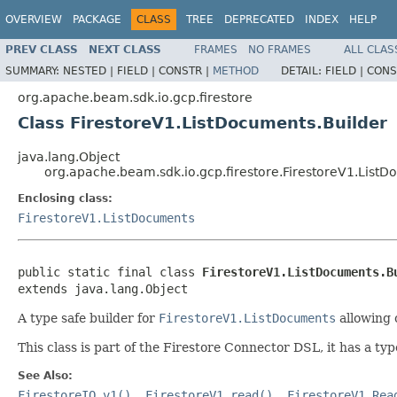
OVERVIEW
PACKAGE
CLASS
TREE
DEPRECATED
INDEX
HELP
PREV CLASS
NEXT CLASS
FRAMES
NO FRAMES
ALL CLAS
SUMMARY:
NESTED |
FIELD |
CONSTR |
METHOD
DETAIL:
FIELD |
CONS
org.apache.beam.sdk.io.gcp.firestore
Class FirestoreV1.ListDocuments.Builder
java.lang.Object
org.apache.beam.sdk.io.gcp.firestore.FirestoreV1.ListD
Enclosing class:
FirestoreV1.ListDocuments
public static final class 
FirestoreV1.ListDocuments.B
extends java.lang.Object
A type safe builder for
FirestoreV1.ListDocuments
allowing 
This class is part of the Firestore Connector DSL, it has a typ
See Also:
FirestoreIO.v1()
,
FirestoreV1.read()
,
FirestoreV1.Rea