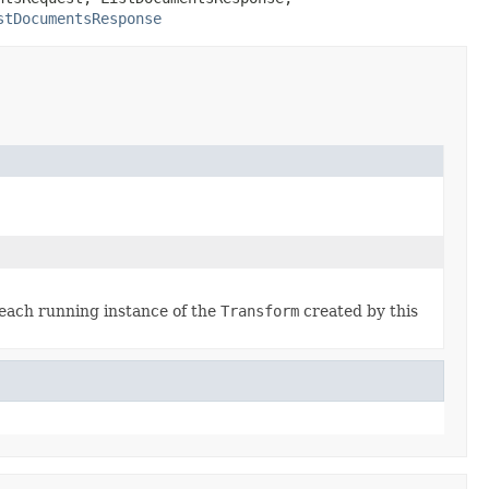
stDocumentsResponse
each running instance of the
Transform
created by this