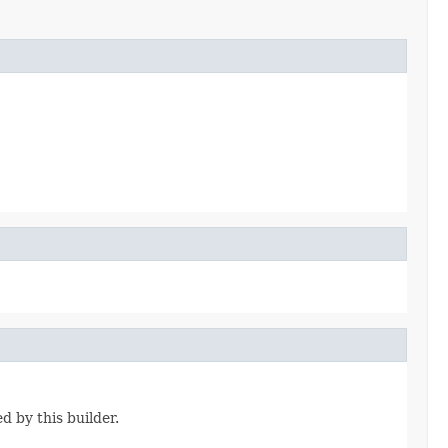
d by this builder.