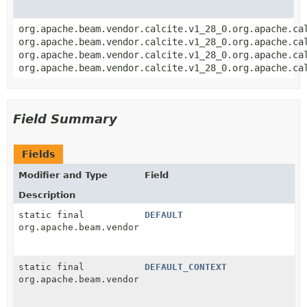
org.apache.beam.vendor.calcite.v1_28_0.org.apache.ca
org.apache.beam.vendor.calcite.v1_28_0.org.apache.ca
org.apache.beam.vendor.calcite.v1_28_0.org.apache.ca
org.apache.beam.vendor.calcite.v1_28_0.org.apache.ca
Field Summary
Fields
Modifier and Type
Field
Description
static final
DEFAULT
org.apache.beam.vendor.calcite.v1_28_0.org.apache.ca
static final
DEFAULT_CONTEXT
org.apache.beam.vendor.calcite.v1_28_0.org.apache.ca