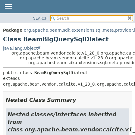
SEARCH
OVERVIEW
SUMMARY:
NESTED
PACKAGE
Package
org.apache.beam.sdk.extensions.sql.meta.provider.
FIELD
CLASS
Class BeamBigQuerySqlDialect
CONSTR
TREE
java.lang.Object
METHOD
org.apache.beam.vendor.calcite.v1_28_0.org.apache.calci
DEPRECATED
org.apache.beam.vendor.calcite.v1_28_0.org.apache.ca
INDEX
org.apache.beam.sdk.extensions.sql.meta.provid
DETAIL:
HELP
FIELD
public class 
BeamBigQuerySqlDialect
extends 
CONSTR
org.apache.beam.vendor.calcite.v1_28_0.org.apache.calc
METHOD
Nested Class Summary
Nested classes/interfaces inherited
from
class org.apache.beam.vendor.calcite.v1_