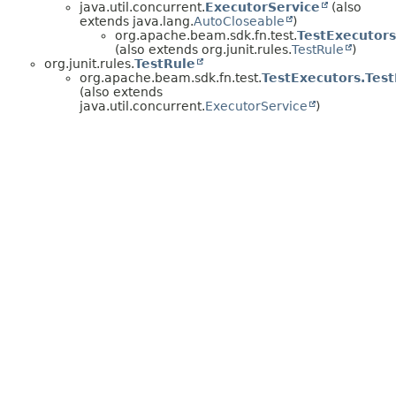
java.util.concurrent.
ExecutorService
(also
extends java.lang.
AutoCloseable
)
org.apache.beam.sdk.fn.test.
TestExecutors
(also extends org.junit.rules.
TestRule
)
org.junit.rules.
TestRule
org.apache.beam.sdk.fn.test.
TestExecutors.Tes
(also extends
java.util.concurrent.
ExecutorService
)