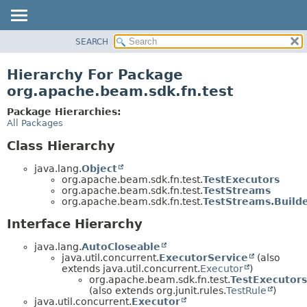
SEARCH
OVERVIEW
PACKAGE
Hierarchy For Package
CLASS
org.apache.beam.sdk.fn.test
TREE
Package Hierarchies:
DEPRECATED
All Packages
INDEX
Class Hierarchy
HELP
java.lang.
Object
org.apache.beam.sdk.fn.test.
TestExecutors
org.apache.beam.sdk.fn.test.
TestStreams
org.apache.beam.sdk.fn.test.
TestStreams.Build
Interface Hierarchy
java.lang.
AutoCloseable
java.util.concurrent.
ExecutorService
(also
extends java.util.concurrent.
Executor
)
org.apache.beam.sdk.fn.test.
TestExecutors
(also extends org.junit.rules.
TestRule
)
java.util.concurrent.
Executor