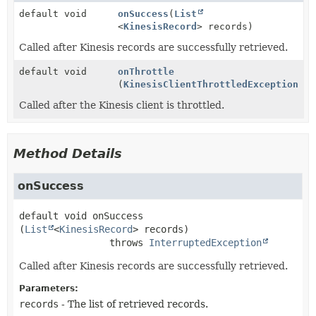
default void
onSuccess
(
List
<
KinesisRecord
> records)
Called after Kinesis records are successfully retrieved.
default void
onThrottle
(
KinesisClientThrottledException
e)
Called after the Kinesis client is throttled.
Method Details
onSuccess
default
void
onSuccess
(
List
<
KinesisRecord
> records)
                throws 
InterruptedException
Called after Kinesis records are successfully retrieved.
Parameters:
records
- The list of retrieved records.