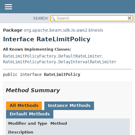
SEARCH
OVERVIEW
SUMMARY:
NESTED
PACKAGE
Package
org.apache.beam.sdk.io.aws2.kinesis
FIELD
CLASS
Interface RateLimitPolicy
CONSTR
TREE
All Known Implementing Classes:
METHOD
DEPRECATED
RateLimitPolicyFactory.DefaultRateLimiter
,
INDEX
RateLimitPolicyFactory.DelayIntervalRateLimiter
DETAIL:
HELP
FIELD
public interface 
RateLimitPolicy
CONSTR
METHOD
Method Summary
All Methods
Instance Methods
Default Methods
Modifier and Type
Method
Description