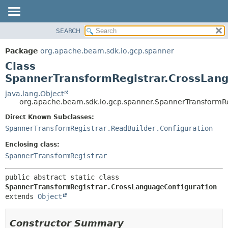
SEARCH
OVERVIEW
SUMMARY:
NESTED
PACKAGE
Package
org.apache.beam.sdk.io.gcp.spanner
FIELD
CLASS
Class
CONSTR
TREE
SpannerTransformRegistrar.CrossLang
METHOD
DEPRECATED
java.lang.Object
org.apache.beam.sdk.io.gcp.spanner.SpannerTransformRe
INDEX
DETAIL:
Direct Known Subclasses:
HELP
FIELD
SpannerTransformRegistrar.ReadBuilder.Configuration
CONSTR
Enclosing class:
METHOD
SpannerTransformRegistrar
public abstract static class 
SpannerTransformRegistrar.CrossLanguageConfiguration
extends 
Object
Constructor Summary