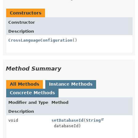
Constructors
Constructor
Description
CrossLanguageConfiguration
()
Method Summary
All Methods
Instance Methods
Concrete Methods
Modifier and Type
Method
Description
void
setDatabaseId
(
String
databaseId)