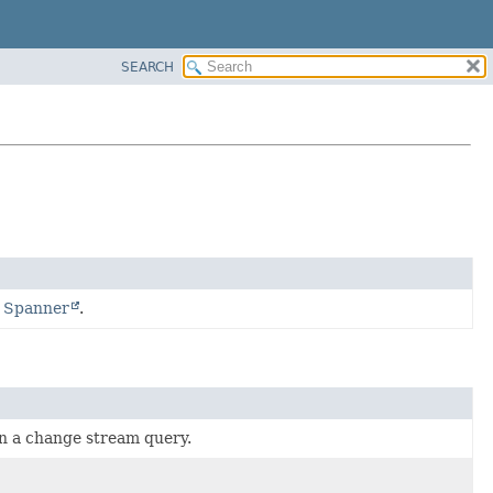
SEARCH
d Spanner
.
hin a change stream query.