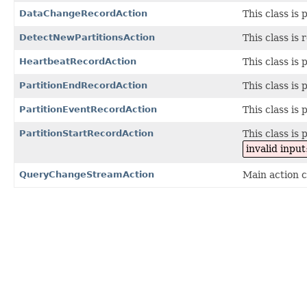
DataChangeRecordAction
This class is 
DetectNewPartitionsAction
This class is 
HeartbeatRecordAction
This class is 
PartitionEndRecordAction
This class is 
PartitionEventRecordAction
This class is 
PartitionStartRecordAction
This class is 
invalid inp
QueryChangeStreamAction
Main action c