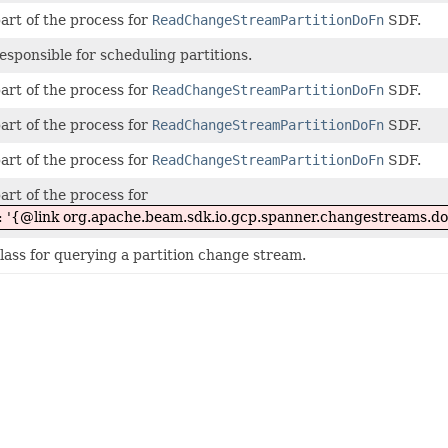
part of the process for
ReadChangeStreamPartitionDoFn
SDF.
responsible for scheduling partitions.
part of the process for
ReadChangeStreamPartitionDoFn
SDF.
part of the process for
ReadChangeStreamPartitionDoFn
SDF.
part of the process for
ReadChangeStreamPartitionDoFn
SDF.
part of the process for
ut: '{@link org.apache.beam.sdk.io.gcp.spanner.changestreams.
lass for querying a partition change stream.