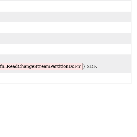
dofn..ReadChangeStreamPartitionDoFn'
} SDF.