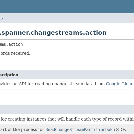
ES
.spanner.changestreams.action
ams.action
cords received.
scription
ovides an API for reading change stream data from
Google Clou
 for creating instances that will handle each type of record wit
part of the process for
ReadChangeStreamPartitionDoFn
SDF.