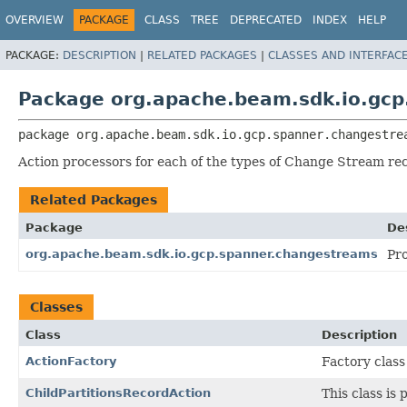
OVERVIEW
PACKAGE
CLASS
TREE
DEPRECATED
INDEX
HELP
PACKAGE:
DESCRIPTION
|
RELATED PACKAGES
|
CLASSES AND INTERFAC
Package org.apache.beam.sdk.io.gcp
package 
org.apache.beam.sdk.io.gcp.spanner.changestre
Action processors for each of the types of Change Stream re
Related Packages
Package
De
org.apache.beam.sdk.io.gcp.spanner.changestreams
Pr
Classes
Class
Description
ActionFactory
Factory class
ChildPartitionsRecordAction
This class is 