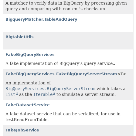
A matcher to verify data in BigQuery by processing given
query and comparing with content's checksum.
BigqueryMatcher.TableAndQuery
BigtableUtils
FakeBigQueryServices
A fake implementation of BigQuery's query service..
FakeBigQueryServices.FakeBigQueryServerStream
<T>
An implementation of
BigQueryServices.BigQueryServerStream
which takes a
List
as the
Iterable
to simulate a server stream.
FakeDatasetService
A fake dataset service that can be serialized, for use in
testReadFromTable.
FakeJobService