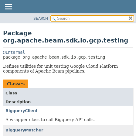
SEARCH
OVERVIEW
PACKAGE:
DESCRIPTION
PACKAGE
Package
RELATED PACKAGES
CLASS
org.apache.beam.sdk.io.gcp.testing
CLASSES AND INTERFACES
TREE
@Internal
DEPRECATED
package 
org.apache.beam.sdk.io.gcp.testing
INDEX
Defines utilities for unit testing Google Cloud Platform
HELP
components of Apache Beam pipelines.
Classes
Class
Description
BigqueryClient
A wrapper class to call Bigquery API calls.
BigqueryMatcher