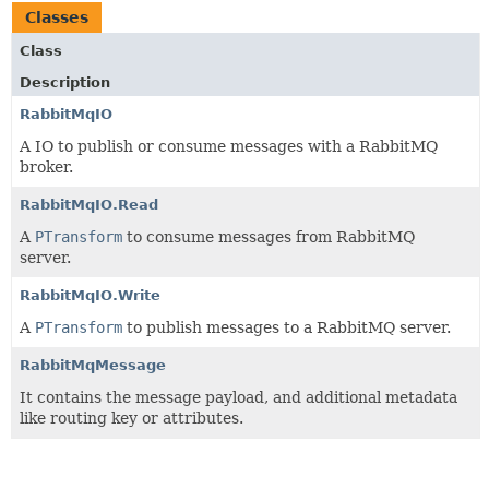
Classes
Class
Description
RabbitMqIO
A IO to publish or consume messages with a RabbitMQ
broker.
RabbitMqIO.Read
A
PTransform
to consume messages from RabbitMQ
server.
RabbitMqIO.Write
A
PTransform
to publish messages to a RabbitMQ server.
RabbitMqMessage
It contains the message payload, and additional metadata
like routing key or attributes.