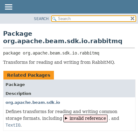
SEARCH
OVERVIEW
PACKAGE:
DESCRIPTION
PACKAGE
Package
RELATED PACKAGES
CLASS
org.apache.beam.sdk.io.rabbitmq
CLASSES AND INTERFACES
TREE
package 
org.apache.beam.sdk.io.rabbitmq
DEPRECATED
Transforms for reading and writing from RabbitMQ.
INDEX
HELP
Related Packages
Package
Description
org.apache.beam.sdk.io
Defines transforms for reading and writing common
storage formats, including
invalid reference
, and
TextIO
.