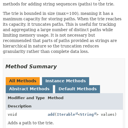
methods for adding string sequences (paths) to the trie.
The trie is bounded in size (max=100), meaning it has a
maximum capacity for storing paths. When the trie reaches
its capacity, it truncates paths. This is useful for tracking
and aggregating a large number of distinct paths while
limiting memory usage. It is not necessary but
recommended that parts of paths provided as strings are
hierarchical in nature so the truncation reduces
granularity rather than complete data loss.
Method Summary
All Methods
Instance Methods
Abstract Methods
Default Methods
Modifier and Type
Method
Description
void
add
(
Iterable
<
String
> values)
Adds a path to the trie.