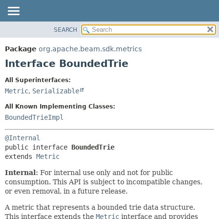
SEARCH
OVERVIEW
SUMMARY:
NESTED
PACKAGE
Package
org.apache.beam.sdk.metrics
FIELD
CLASS
Interface BoundedTrie
CONSTR
TREE
All Superinterfaces:
METHOD
DEPRECATED
Metric
,
Serializable
INDEX
DETAIL:
All Known Implementing Classes:
HELP
FIELD
BoundedTrieImpl
CONSTR
@Internal
METHOD
public interface 
BoundedTrie
extends 
Metric
Internal:
For internal use only and not for public
consumption. This API is subject to incompatible changes,
or even removal, in a future release.
A metric that represents a bounded trie data structure.
This interface extends the
Metric
interface and provides