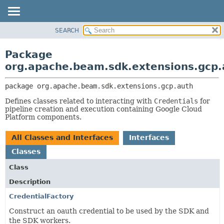
SEARCH
OVERVIEW
PACKAGE:
DESCRIPTION
PACKAGE
Package
RELATED PACKAGES
CLASS
org.apache.beam.sdk.extensions.gcp.
CLASSES AND INTERFACES
TREE
package 
org.apache.beam.sdk.extensions.gcp.auth
DEPRECATED
Defines classes related to interacting with
Credentials
for
INDEX
pipeline creation and execution containing Google Cloud
HELP
Platform components.
All Classes and Interfaces
Interfaces
Classes
Class
Description
CredentialFactory
Construct an oauth credential to be used by the SDK and
the SDK workers.