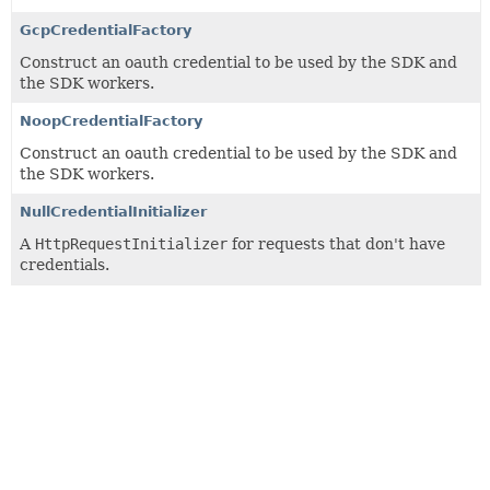
GcpCredentialFactory
Construct an oauth credential to be used by the SDK and
the SDK workers.
NoopCredentialFactory
Construct an oauth credential to be used by the SDK and
the SDK workers.
NullCredentialInitializer
A
HttpRequestInitializer
for requests that don't have
credentials.