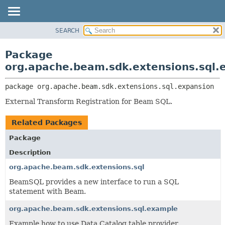
SEARCH
OVERVIEW
PACKAGE:
DESCRIPTION
PACKAGE
Package
RELATED PACKAGES
CLASS
org.apache.beam.sdk.extensions.sql.
CLASSES AND INTERFACES
TREE
package 
org.apache.beam.sdk.extensions.sql.expansion
DEPRECATED
External Transform Registration for Beam SQL.
INDEX
HELP
Related Packages
Package
Description
org.apache.beam.sdk.extensions.sql
BeamSQL provides a new interface to run a SQL
statement with Beam.
org.apache.beam.sdk.extensions.sql.example
Example how to use Data Catalog table provider.