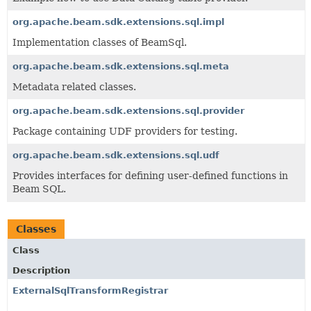
org.apache.beam.sdk.extensions.sql.impl
Implementation classes of BeamSql.
org.apache.beam.sdk.extensions.sql.meta
Metadata related classes.
org.apache.beam.sdk.extensions.sql.provider
Package containing UDF providers for testing.
org.apache.beam.sdk.extensions.sql.udf
Provides interfaces for defining user-defined functions in
Beam SQL.
Classes
Class
Description
ExternalSqlTransformRegistrar