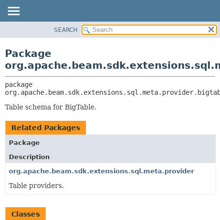
SEARCH
OVERVIEW
PACKAGE:
DESCRIPTION
PACKAGE
Package
RELATED PACKAGES
CLASS
org.apache.beam.sdk.extensions.sql.m
CLASSES AND INTERFACES
TREE
package 
DEPRECATED
org.apache.beam.sdk.extensions.sql.meta.provider.bigta
INDEX
Table schema for BigTable.
HELP
Related Packages
Package
Description
org.apache.beam.sdk.extensions.sql.meta.provider
Table providers.
Classes