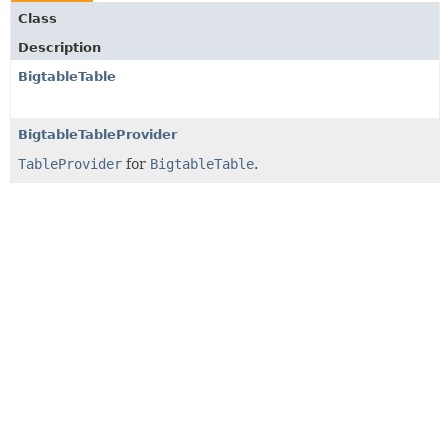
Class
Description
BigtableTable
BigtableTableProvider
TableProvider
for
BigtableTable
.