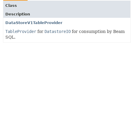
Class
Description
DataStoreV1TableProvider
TableProvider
for
DatastoreIO
for consumption by Beam
SQL.