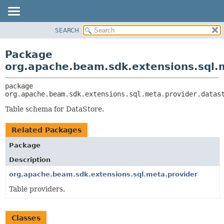
SEARCH
OVERVIEW
PACKAGE:
DESCRIPTION
PACKAGE
Package
RELATED PACKAGES
CLASS
org.apache.beam.sdk.extensions.sql.
CLASSES AND INTERFACES
TREE
package 
DEPRECATED
org.apache.beam.sdk.extensions.sql.meta.provider.datas
INDEX
Table schema for DataStore.
HELP
Related Packages
Package
Description
org.apache.beam.sdk.extensions.sql.meta.provider
Table providers.
Classes