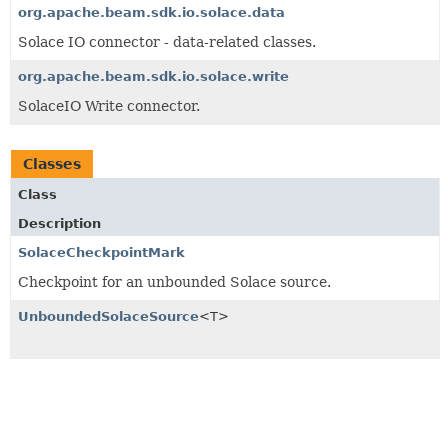
org.apache.beam.sdk.io.solace.data
Solace IO connector - data-related classes.
org.apache.beam.sdk.io.solace.write
SolaceIO Write connector.
Classes
Class
Description
SolaceCheckpointMark
Checkpoint for an unbounded Solace source.
UnboundedSolaceSource
<T>