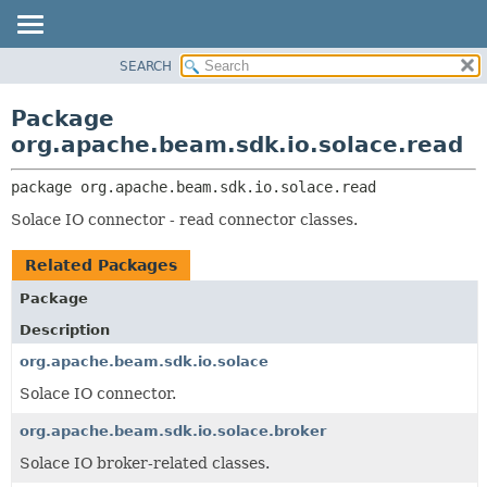
SEARCH
OVERVIEW
PACKAGE:
DESCRIPTION
PACKAGE
Package
RELATED PACKAGES
CLASS
org.apache.beam.sdk.io.solace.read
CLASSES AND INTERFACES
TREE
package 
org.apache.beam.sdk.io.solace.read
DEPRECATED
Solace IO connector - read connector classes.
INDEX
HELP
Related Packages
Package
Description
org.apache.beam.sdk.io.solace
Solace IO connector.
org.apache.beam.sdk.io.solace.broker
Solace IO broker-related classes.