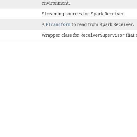
environment.
Streaming sources for Spark
Receiver
.
A
PTransform
to read from Spark
Receiver
.
Wrapper class for
ReceiverSupervisor
that 