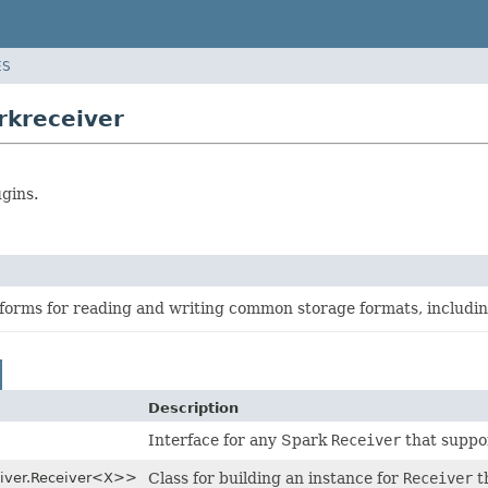
ES
rkreceiver
gins.
sforms for reading and writing common storage formats, includi
Description
Interface for any Spark
Receiver
that suppor
eiver.Receiver<X>>
Class for building an instance for
Receiver
t