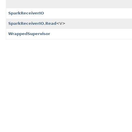
SparkReceiverIO
SparkReceiverIO.Read
<V>
WrappedSupervisor