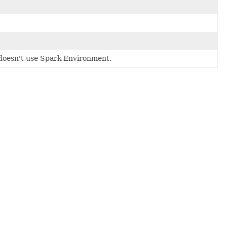
doesn't use Spark Environment.