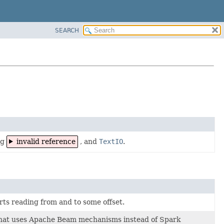
SEARCH
ng
invalid reference
, and
TextIO
.
ts reading from and to some offset.
hat uses Apache Beam mechanisms instead of Spark