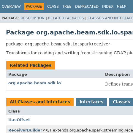
OVERVIEW
PACKAGE
CLASS
TREE
DEPRECATED
INDEX
HELP
PACKAGE:
DESCRIPTION
|
RELATED PACKAGES
|
CLASSES AND INTERFAC
Package org.apache.beam.sdk.io.spa
package 
org.apache.beam.sdk.io.sparkreceiver
Transforms for reading and writing from streaming CDAP plu
Related Packages
Package
Description
org.apache.beam.sdk.io
Defines tran
All Classes and Interfaces
Interfaces
Classes
Class
HasOffset
ReceiverBuilder
<X,
T extends org.apache.spark.streaming.rec