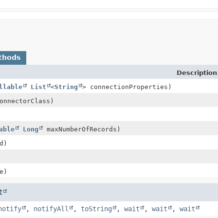
thods
Description
llable
List
<
String
> connectionProperties)
nnectorClass)
able
Long
maxNumberOfRecords)
d)
e)
t
notify
,
notifyAll
,
toString
,
wait
,
wait
,
wait