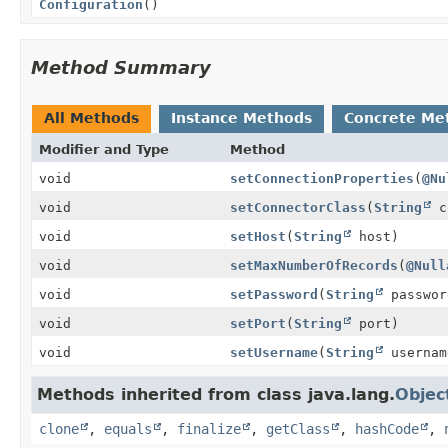
Configuration
()
Method Summary
All Methods
Instance Methods
Concrete Me
Modifier and Type
Method
void
setConnectionProperties
(
@Nu
void
setConnectorClass
(
String
co
void
setHost
(
String
host)
void
setMaxNumberOfRecords
(
@Null
void
setPassword
(
String
passwor
void
setPort
(
String
port)
void
setUsername
(
String
usernam
Methods inherited from class java.lang.
Objec
clone
,
equals
,
finalize
,
getClass
,
hashCode
,