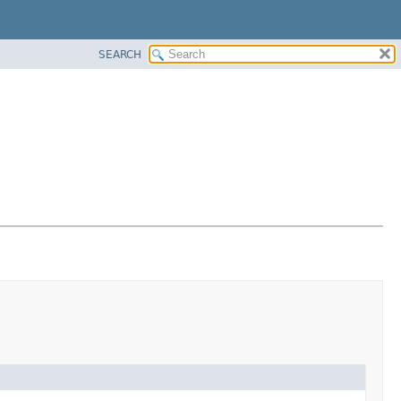
SEARCH