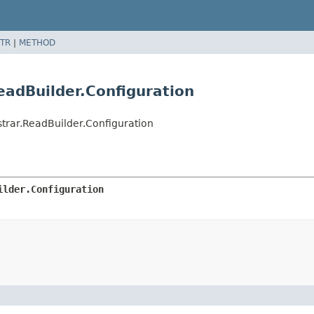
TR
|
METHOD
adBuilder.Configuration
rar.ReadBuilder.Configuration
ilder.Configuration