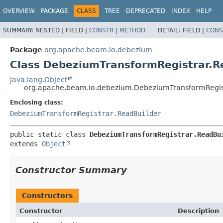
OVERVIEW
PACKAGE
CLASS
TREE
DEPRECATED
INDEX
HELP
SUMMARY:
NESTED |
FIELD |
CONSTR
|
METHOD
DETAIL:
FIELD |
CONS
Package
org.apache.beam.io.debezium
Class DebeziumTransformRegistrar.Re
java.lang.Object
org.apache.beam.io.debezium.DebeziumTransformRegist
Enclosing class:
DebeziumTransformRegistrar.ReadBuilder
public static class 
DebeziumTransformRegistrar.ReadBu
extends 
Object
Constructor Summary
Constructors
Constructor
Description