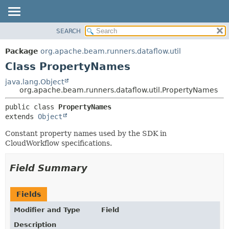
SEARCH
OVERVIEW
SUMMARY:
NESTED
PACKAGE
Package
org.apache.beam.runners.dataflow.util
FIELD
CLASS
Class PropertyNames
CONSTR
TREE
java.lang.Object
METHOD
org.apache.beam.runners.dataflow.util.PropertyNames
DEPRECATED
INDEX
DETAIL:
public class 
PropertyNames
extends 
Object
HELP
FIELD
CONSTR
Constant property names used by the SDK in
CloudWorkflow specifications.
METHOD
Field Summary
Fields
Modifier and Type
Field
Description