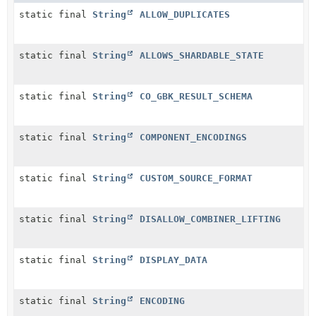
static final
String
ALLOW_DUPLICATES
static final
String
ALLOWS_SHARDABLE_STATE
static final
String
CO_GBK_RESULT_SCHEMA
static final
String
COMPONENT_ENCODINGS
static final
String
CUSTOM_SOURCE_FORMAT
static final
String
DISALLOW_COMBINER_LIFTING
static final
String
DISPLAY_DATA
static final
String
ENCODING