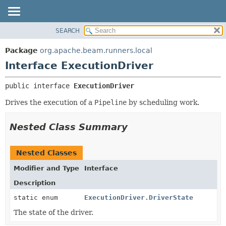
SEARCH
OVERVIEW
SUMMARY:
NESTED
PACKAGE
Package
org.apache.beam.runners.local
FIELD
CLASS
Interface ExecutionDriver
CONSTR
TREE
public interface 
ExecutionDriver
METHOD
DEPRECATED
Drives the execution of a
Pipeline
by scheduling work.
INDEX
DETAIL:
HELP
FIELD
Nested Class Summary
CONSTR
METHOD
Nested Classes
Modifier and Type
Interface
Description
static enum
ExecutionDriver.DriverState
The state of the driver.