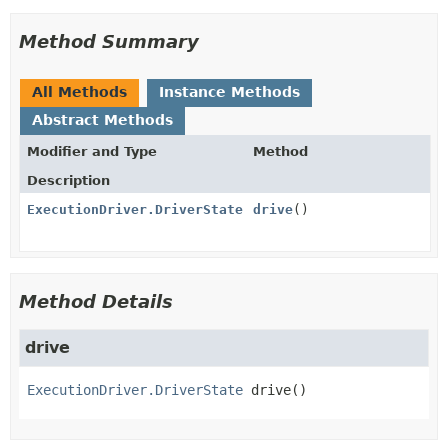
Method Summary
All Methods
Instance Methods
Abstract Methods
Modifier and Type
Method
Description
ExecutionDriver.DriverState
drive
()
Method Details
drive
ExecutionDriver.DriverState
drive
()