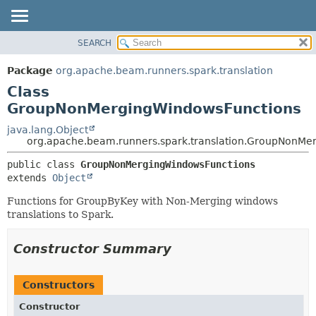
SEARCH
OVERVIEW
SUMMARY:
NESTED
PACKAGE
Package
org.apache.beam.runners.spark.translation
FIELD
CLASS
Class
CONSTR
TREE
GroupNonMergingWindowsFunctions
METHOD
DEPRECATED
java.lang.Object
org.apache.beam.runners.spark.translation.GroupNonMe
INDEX
DETAIL:
HELP
public class 
GroupNonMergingWindowsFunctions
FIELD
extends 
Object
CONSTR
Functions for GroupByKey with Non-Merging windows
METHOD
translations to Spark.
Constructor Summary
Constructors
Constructor