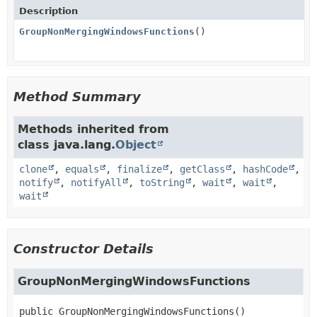
Description
GroupNonMergingWindowsFunctions
()
Method Summary
Methods inherited from
class java.lang.
Object
clone
,
equals
,
finalize
,
getClass
,
hashCode
,
notify
,
notifyAll
,
toString
,
wait
,
wait
,
wait
Constructor Details
GroupNonMergingWindowsFunctions
public
GroupNonMergingWindowsFunctions
()