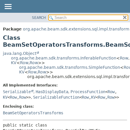
SEARCH
OVERVIEW
SUMMARY:
NESTED
PACKAGE
Package
org.apache.beam.sdk.extensions.sql.impl.transform
FIELD
CLASS
Class
CONSTR
TREE
BeamSetOperatorsTransforms.BeamS
METHOD
DEPRECATED
java.lang.Object
org.apache.beam.sdk.transforms.InferableFunction
<
Row
,
INDEX
DETAIL:
KV
<
Row
,
Row
>>
org.apache.beam.sdk.transforms.SimpleFunction
<
Ro
HELP
FIELD
KV
<
Row
,
Row
>>
CONSTR
org.apache.beam.sdk.extensions.sql.impl.tran
METHOD
All Implemented Interfaces:
Serializable
,
HasDisplayData
,
ProcessFunction
<
Row
,
KV
<
Row
,
Row
>>
,
SerializableFunction
<
Row
,
KV
<
Row
,
Row
>>
Enclosing class:
BeamSetOperatorsTransforms
public static class 