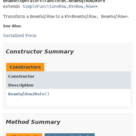
BeamSetOperatorsTransforms.BeamSqlRow2KvFn
extends 
SimpleFunction
<
Row
,
KV
<
Row
,
Row
>>
Transform a
BeamSqlRow
to a
KV<BeamSqlRow, BeamSqlRow>
.
See Also:
Serialized Form
Constructor Summary
Constructors
Constructor
Description
BeamSqlRow2KvFn
()
Method Summary