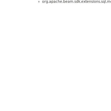
org.apache.beam.sdk.extensions.sql.me