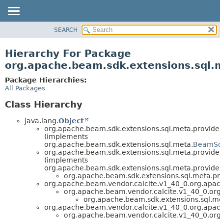
SEARCH
OVERVIEW
PACKAGE
Hierarchy For Package
CLASS
org.apache.beam.sdk.extensions.sql.
TREE
Package Hierarchies:
DEPRECATED
All Packages
INDEX
Class Hierarchy
HELP
java.lang.
Object
org.apache.beam.sdk.extensions.sql.meta.provider
(implements
org.apache.beam.sdk.extensions.sql.meta.
BeamSql
org.apache.beam.sdk.extensions.sql.meta.provide
(implements
org.apache.beam.sdk.extensions.sql.meta.provide
org.apache.beam.sdk.extensions.sql.meta.pr
org.apache.beam.vendor.calcite.v1_40_0.org.apach
org.apache.beam.vendor.calcite.v1_40_0.org.
org.apache.beam.sdk.extensions.sql.me
org.apache.beam.vendor.calcite.v1_40_0.org.apach
org.apache.beam.vendor.calcite.v1_40_0.org