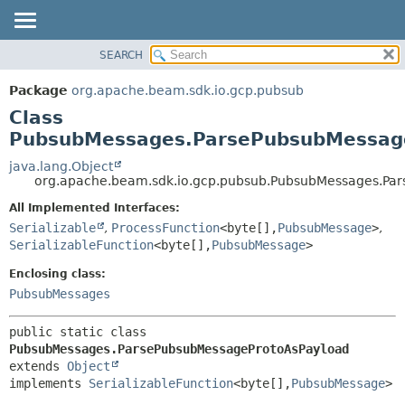
SEARCH
OVERVIEW
SUMMARY:
NESTED
PACKAGE
Package
org.apache.beam.sdk.io.gcp.pubsub
FIELD
CLASS
Class
CONSTR
TREE
PubsubMessages.ParsePubsubMessag
METHOD
DEPRECATED
java.lang.Object
org.apache.beam.sdk.io.gcp.pubsub.PubsubMessages.Pa
INDEX
DETAIL:
All Implemented Interfaces:
HELP
FIELD
Serializable
,
ProcessFunction
<byte[],
PubsubMessage
>
,
CONSTR
SerializableFunction
<byte[],
PubsubMessage
>
METHOD
Enclosing class:
PubsubMessages
public static class 
PubsubMessages.ParsePubsubMessageProtoAsPayload
extends 
Object
implements 
SerializableFunction
<byte[],
PubsubMessage
>