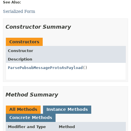
See Also:
Serialized Form
Constructor Summary
Constructors
Constructor
Description
ParsePubsubMessageProtoAsPayload
()
Method Summary
All Methods
Instance Methods
Concrete Methods
Modifier and Type
Method