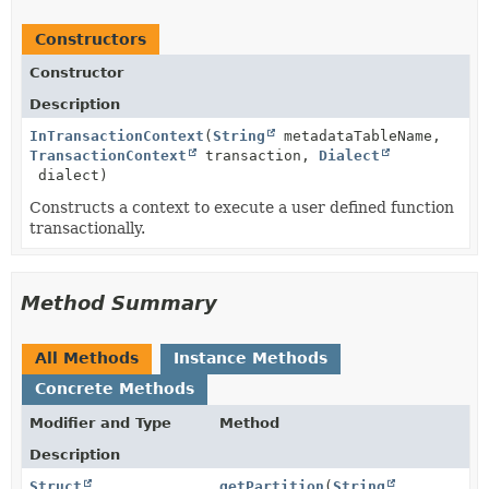
Constructors
Constructor
Description
InTransactionContext
(
String
metadataTableName,
TransactionContext
transaction,
Dialect
dialect)
Constructs a context to execute a user defined function
transactionally.
Method Summary
All Methods
Instance Methods
Concrete Methods
Modifier and Type
Method
Description
Struct
getPartition
(
String