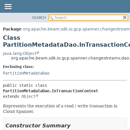
SEARCH
OVERVIEW
SUMMARY:
NESTED
PACKAGE
Package
org.apache.beam.sdk.io.gcp.spanner.changestream
FIELD
CLASS
Class
CONSTR
TREE
PartitionMetadataDao.InTransactionC
METHOD
DEPRECATED
java.lang.Object
org.apache.beam.sdk.io.gcp.spanner.changestreams.dao.
INDEX
DETAIL:
Enclosing class:
HELP
FIELD
PartitionMetadataDao
CONSTR
METHOD
public static class 
PartitionMetadataDao.InTransactionContext
extends 
Object
Represents the execution of a read / write transaction in
Cloud Spanner.
Constructor Summary