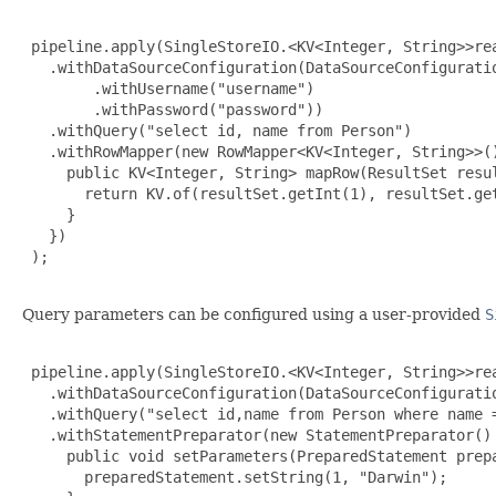
 pipeline.apply(SingleStoreIO.<KV<Integer, String>>rea
   .withDataSourceConfiguration(DataSourceConfiguratio
        .withUsername("username")

        .withPassword("password"))

   .withQuery("select id, name from Person")

   .withRowMapper(new RowMapper<KV<Integer, String>>()
     public KV<Integer, String> mapRow(ResultSet resul
       return KV.of(resultSet.getInt(1), resultSet.get
     }

   })

 );

Query parameters can be configured using a user-provided
S
 pipeline.apply(SingleStoreIO.<KV<Integer, String>>rea
   .withDataSourceConfiguration(DataSourceConfiguratio
   .withQuery("select id,name from Person where name =
   .withStatementPreparator(new StatementPreparator() 
     public void setParameters(PreparedStatement prepa
       preparedStatement.setString(1, "Darwin");
