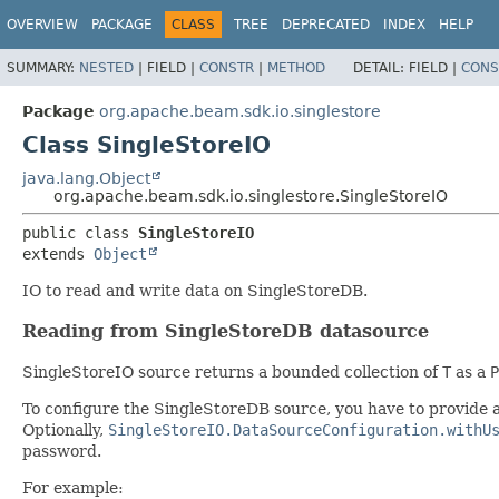
OVERVIEW
PACKAGE
CLASS
TREE
DEPRECATED
INDEX
HELP
SUMMARY:
NESTED
|
FIELD |
CONSTR
|
METHOD
DETAIL:
FIELD |
CONS
Package
org.apache.beam.sdk.io.singlestore
Class SingleStoreIO
java.lang.Object
org.apache.beam.sdk.io.singlestore.SingleStoreIO
public class 
SingleStoreIO
extends 
Object
IO to read and write data on SingleStoreDB.
Reading from SingleStoreDB datasource
SingleStoreIO source returns a bounded collection of
T
as a
P
To configure the SingleStoreDB source, you have to provide 
Optionally,
SingleStoreIO.DataSourceConfiguration.withU
password.
For example: