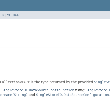
TR
|
METHOD
Collection<T>
. T is the type returned by the provided
SingleSt
a
SingleStoreIO.DataSourceConfiguration
using
SingleStoreI
sername(String)
and
SingleStoreIO.DataSourceConfiguration