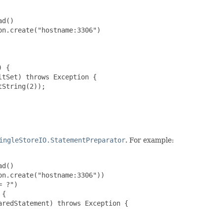
d()

n.create("hostname:3306")

 {

tSet) throws Exception {

String(2));

ingleStoreIO.StatementPreparator
. For example:
d()

n.create("hostname:3306"))

 ?")

{

redStatement) throws Exception {
