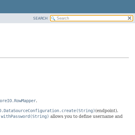
SEARCH
oreIO.RowMapper
.
O.DataSourceConfiguration.create(String)
(endpoint).
.withPassword(String)
allows you to define username and