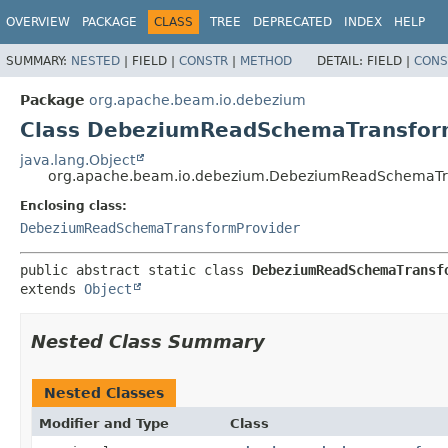
OVERVIEW
PACKAGE
CLASS
TREE
DEPRECATED
INDEX
HELP
SUMMARY:
NESTED
|
FIELD |
CONSTR
|
METHOD
DETAIL:
FIELD |
CONS
Package
org.apache.beam.io.debezium
Class DebeziumReadSchemaTransfor
java.lang.Object
org.apache.beam.io.debezium.DebeziumReadSchemaTr
Enclosing class:
DebeziumReadSchemaTransformProvider
public abstract static class 
DebeziumReadSchemaTransf
extends 
Object
Nested Class Summary
Nested Classes
Modifier and Type
Class