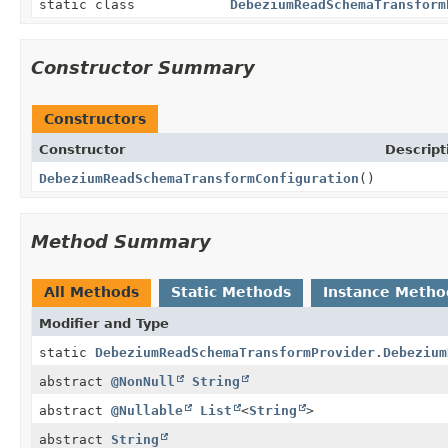
static class
DebeziumReadSchemaTransform
Constructor Summary
Constructors
Constructor
Descript
DebeziumReadSchemaTransformConfiguration
()
Method Summary
All Methods
Static Methods
Instance Metho
Modifier and Type
static
DebeziumReadSchemaTransformProvider.Debezium
abstract
@NonNull
String
abstract
@Nullable
List
<
String
>
abstract
String