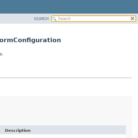
SEARCH
ormConfiguration
n
Description