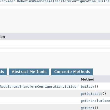
Provider.DebeziumReadSchemaTransformConfiguration.Builde
ion
ds
Abstract Methods
Concrete Methods
Method
ReadSchemaTransformConfiguration.Builder
builder
()
getDatabase
()
getDebeziumCon
getHost
()