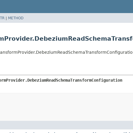
TR
|
METHOD
mProvider.DebeziumReadSchemaTransf
ansformProvider.DebeziumReadSchemaTransformConfiguratio
ormProvider.DebeziumReadSchemaTransformConfiguration