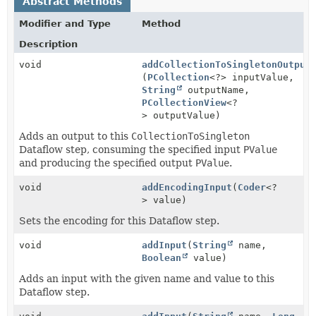
Abstract Methods
Modifier and Type
Method
Description
void
addCollectionToSingletonOutput
(
PCollection
<?> inputValue,
String
outputName,
PCollectionView
<?
> outputValue)
Adds an output to this
CollectionToSingleton
Dataflow step, consuming the specified input
PValue
and producing the specified output
PValue
.
void
addEncodingInput
(
Coder
<?
> value)
Sets the encoding for this Dataflow step.
void
addInput
(
String
name,
Boolean
value)
Adds an input with the given name and value to this
Dataflow step.