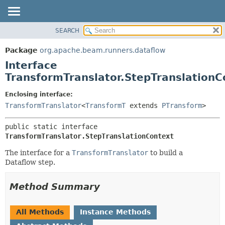
SEARCH
OVERVIEW
SUMMARY:
NESTED
PACKAGE
Package
org.apache.beam.runners.dataflow
FIELD
CLASS
Interface
CONSTR
TREE
TransformTranslator.StepTranslationC
METHOD
DEPRECATED
Enclosing interface:
INDEX
DETAIL:
TransformTranslator
<
TransformT
extends
PTransform
>
HELP
FIELD
public static interface 
CONSTR
TransformTranslator.StepTranslationContext
METHOD
The interface for a
TransformTranslator
to build a
Dataflow step.
Method Summary
All Methods
Instance Methods