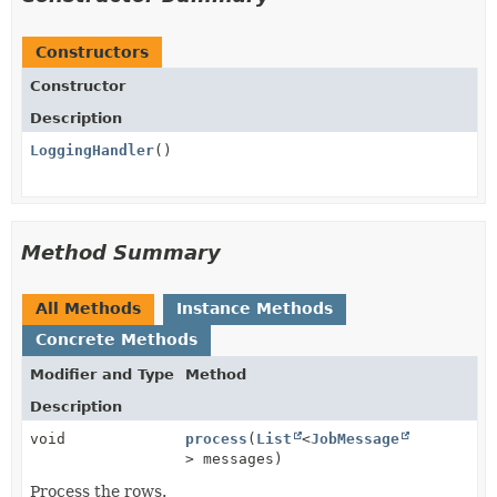
Constructors
Constructor
Description
LoggingHandler
()
Method Summary
All Methods
Instance Methods
Concrete Methods
Modifier and Type
Method
Description
void
process
(
List
<
JobMessage
> messages)
Process the rows.