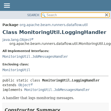
SEARCH
OVERVIEW
SUMMARY:
NESTED
PACKAGE
Package
org.apache.beam.runners.dataflow.util
FIELD
CLASS
Class MonitoringUtil.LoggingHandler
CONSTR
TREE
java.lang.Object
METHOD
org.apache.beam.runners.dataflow.util.MonitoringUtil.Lo
DEPRECATED
INDEX
All Implemented Interfaces:
DETAIL:
MonitoringUtil.JobMessagesHandler
HELP
FIELD
CONSTR
Enclosing class:
MonitoringUtil
METHOD
public static class 
MonitoringUtil.LoggingHandler
extends 
Object
implements 
MonitoringUtil.JobMessagesHandler
A handler that logs monitoring messages.
Constructor Summary