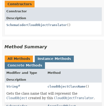
Constructors
Constructor
Description
SchemaCoderCloudObjectTranslator
()
Method Summary
All Methods
Instance Methods
Concrete Methods
Modifier and Type
Method
Description
String
cloudObjectClassName
()
Gets the class name that will represent the
CloudObject
created by this
CloudObjectTranslator
.