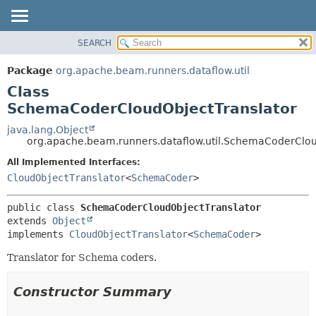
SEARCH
OVERVIEW
SUMMARY:
NESTED
PACKAGE
Package
org.apache.beam.runners.dataflow.util
FIELD
CLASS
Class
CONSTR
TREE
SchemaCoderCloudObjectTranslator
METHOD
DEPRECATED
java.lang.Object
org.apache.beam.runners.dataflow.util.SchemaCoderClou
INDEX
DETAIL:
All Implemented Interfaces:
HELP
FIELD
CloudObjectTranslator
<
SchemaCoder
>
CONSTR
METHOD
public class 
SchemaCoderCloudObjectTranslator
extends 
Object
implements 
CloudObjectTranslator
<
SchemaCoder
>
Translator for Schema coders.
Constructor Summary