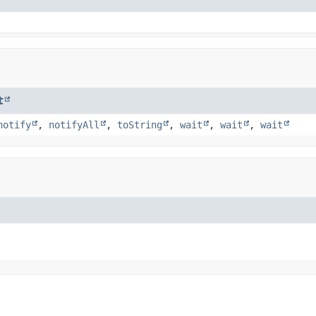
t
notify
,
notifyAll
,
toString
,
wait
,
wait
,
wait