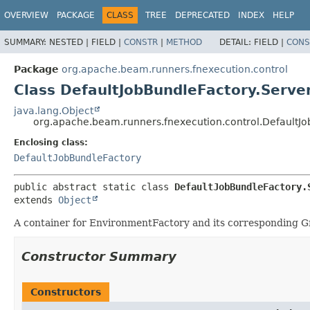
OVERVIEW
PACKAGE
CLASS
TREE
DEPRECATED
INDEX
HELP
SUMMARY:
NESTED |
FIELD |
CONSTR
|
METHOD
DETAIL:
FIELD |
CONS
Package
org.apache.beam.runners.fnexecution.control
Class DefaultJobBundleFactory.Serve
java.lang.Object
org.apache.beam.runners.fnexecution.control.DefaultJo
Enclosing class:
DefaultJobBundleFactory
public abstract static class 
DefaultJobBundleFactory.
extends 
Object
A container for EnvironmentFactory and its corresponding G
Constructor Summary
Constructors