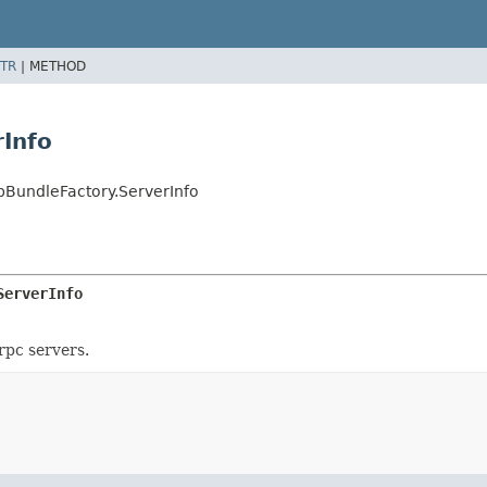
TR
|
METHOD
rInfo
bBundleFactory.ServerInfo
ServerInfo
rpc servers.