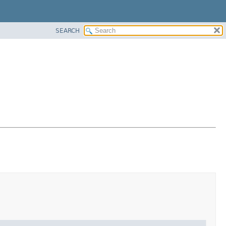
SEARCH