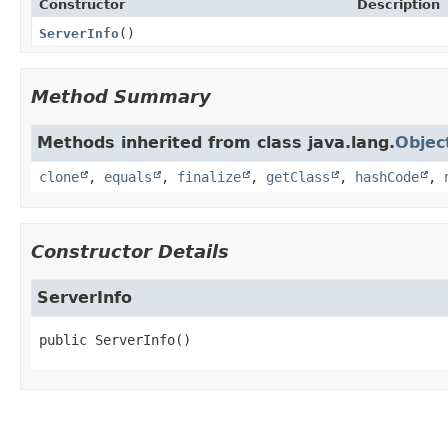
Constructor
Description
ServerInfo
()
Method Summary
Methods inherited from class java.lang.
Objec
clone
,
equals
,
finalize
,
getClass
,
hashCode
,
Constructor Details
ServerInfo
public
ServerInfo
()