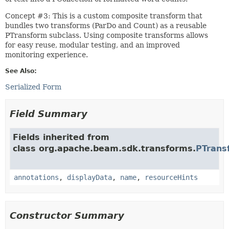
Concept #3: This is a custom composite transform that
bundles two transforms (ParDo and Count) as a reusable
PTransform subclass. Using composite transforms allows
for easy reuse, modular testing, and an improved
monitoring experience.
See Also:
Serialized Form
Field Summary
Fields inherited from
class org.apache.beam.sdk.transforms.
PTrans
annotations
,
displayData
,
name
,
resourceHints
Constructor Summary