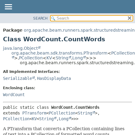
SEARCH
OVERVIEW
SUMMARY:
NESTED
PACKAGE
Package
org.apache.beam.runners.spark.structuredstreami
FIELD
CLASS
Class WordCount.CountWords
CONSTR
TREE
java.lang.Object
METHOD
org.apache.beam.sdk.transforms.PTransform
<
PCollection
DEPRECATED
>,
PCollection
<
KV
<
String
,
Long
>>>
INDEX
org.apache.beam.runners.spark.structuredstreamin
DETAIL:
HELP
FIELD
All Implemented Interfaces:
Serializable
,
HasDisplayData
CONSTR
METHOD
Enclosing class:
WordCount
public static class 
WordCount.CountWords
extends 
PTransform
<
PCollection
<
String
>,
PCollection
<
KV
<
String
,
Long
>>>
A PTransform that converts a PCollection containing lines
of text into a PCollection of formatted word counts.