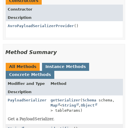
Constructors
Constructor
Description
AvroPayloadSerializerProvider
()
Method Summary
All Methods
Instance Methods
Concrete Methods
Modifier and Type
Method
Description
PayloadSerializer
getSerializer
(
Schema
schema,
Map
<
String
,
Object
> tableParams)
Get a PayloadSerializer.