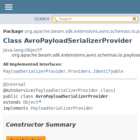
SEARCH
OVERVIEW
SUMMARY:
NESTED
PACKAGE
Package
org.apache.beam.sdk.extensions.avro.schemas.io.p
FIELD
CLASS
Class AvroPayloadSerializerProvider
CONSTR
TREE
java.lang.Object
METHOD
org.apache.beam.sdk.extensions.avro.schemas.io.payload
DEPRECATED
INDEX
All Implemented Interfaces:
DETAIL:
PayloadSerializerProvider
,
Providers.Identifyable
HELP
FIELD
CONSTR
@Internal
METHOD
@AutoService(
PayloadSerializerProvider.class
public class 
AvroPayloadSerializerProvider
extends 
Object
implements 
PayloadSerializerProvider
Constructor Summary