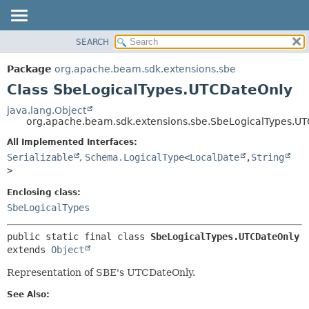
SEARCH
OVERVIEW
SUMMARY:
NESTED
PACKAGE
Package
org.apache.beam.sdk.extensions.sbe
FIELD
CLASS
Class SbeLogicalTypes.UTCDateOnly
CONSTR
TREE
java.lang.Object
METHOD
org.apache.beam.sdk.extensions.sbe.SbeLogicalTypes.U
DEPRECATED
INDEX
All Implemented Interfaces:
DETAIL:
Serializable
,
Schema.LogicalType
<
LocalDate
,
String
HELP
FIELD
>
CONSTR
Enclosing class:
METHOD
SbeLogicalTypes
public static final class 
SbeLogicalTypes.UTCDateOnly
extends 
Object
Representation of SBE's UTCDateOnly.
See Also: