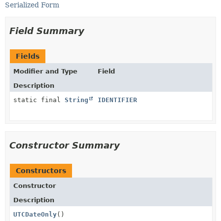
Serialized Form
Field Summary
Fields
Modifier and Type
Field
Description
static final
String
IDENTIFIER
Constructor Summary
Constructors
Constructor
Description
UTCDateOnly
()