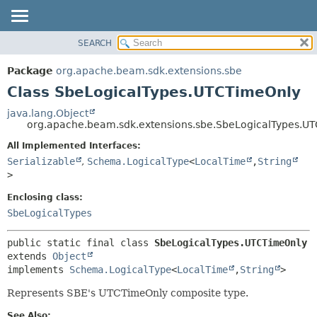
SEARCH
OVERVIEW
SUMMARY:
NESTED
PACKAGE
Package
org.apache.beam.sdk.extensions.sbe
FIELD
CLASS
Class SbeLogicalTypes.UTCTimeOnly
CONSTR
TREE
java.lang.Object
METHOD
org.apache.beam.sdk.extensions.sbe.SbeLogicalTypes.U
DEPRECATED
INDEX
All Implemented Interfaces:
DETAIL:
Serializable
,
Schema.LogicalType
<
LocalTime
,
String
HELP
FIELD
>
CONSTR
Enclosing class:
METHOD
SbeLogicalTypes
public static final class 
SbeLogicalTypes.UTCTimeOnly
extends 
Object
implements 
Schema.LogicalType
<
LocalTime
,
String
>
Represents SBE's UTCTimeOnly composite type.
See Also: