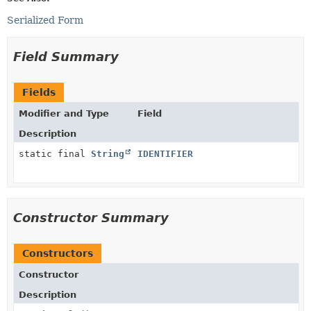
Serialized Form
Field Summary
Fields
Modifier and Type
Field
Description
static final
String
IDENTIFIER
Constructor Summary
Constructors
Constructor
Description