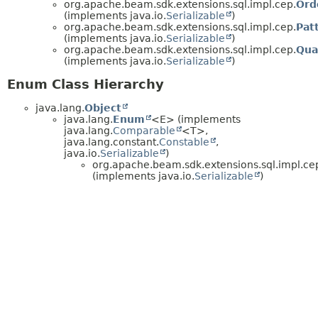
org.apache.beam.sdk.extensions.sql.impl.cep.
Ord
(implements java.io.
Serializable
)
org.apache.beam.sdk.extensions.sql.impl.cep.
Pat
(implements java.io.
Serializable
)
org.apache.beam.sdk.extensions.sql.impl.cep.
Qua
(implements java.io.
Serializable
)
Enum Class Hierarchy
java.lang.
Object
java.lang.
Enum
<E> (implements
java.lang.
Comparable
<T>,
java.lang.constant.
Constable
,
java.io.
Serializable
)
org.apache.beam.sdk.extensions.sql.impl.ce
(implements java.io.
Serializable
)