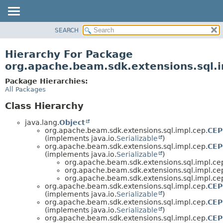
SEARCH
OVERVIEW
PACKAGE
Hierarchy For Package
CLASS
org.apache.beam.sdk.extensions.sql.
TREE
Package Hierarchies:
DEPRECATED
All Packages
INDEX
Class Hierarchy
HELP
java.lang.
Object
org.apache.beam.sdk.extensions.sql.impl.cep.
CEP
(implements java.io.
Serializable
)
org.apache.beam.sdk.extensions.sql.impl.cep.
CEP
(implements java.io.
Serializable
)
org.apache.beam.sdk.extensions.sql.impl.ce
org.apache.beam.sdk.extensions.sql.impl.ce
org.apache.beam.sdk.extensions.sql.impl.ce
org.apache.beam.sdk.extensions.sql.impl.cep.
CEP
(implements java.io.
Serializable
)
org.apache.beam.sdk.extensions.sql.impl.cep.
CEP
(implements java.io.
Serializable
)
org.apache.beam.sdk.extensions.sql.impl.cep.
CEP