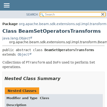
SEARCH
OVERVIEW
SUMMARY:
NESTED
PACKAGE
Package
org.apache.beam.sdk.extensions.sql.impl.transform
FIELD
CLASS
Class BeamSetOperatorsTransforms
CONSTR
TREE
java.lang.Object
METHOD
org.apache.beam.sdk.extensions.sql.impl.transform.Bea
DEPRECATED
INDEX
DETAIL:
public abstract class 
BeamSetOperatorsTransforms
extends 
Object
HELP
FIELD
CONSTR
Collections of
PTransform
and
DoFn
used to perform Set
operations.
METHOD
Nested Class Summary
Nested Classes
Modifier and Type
Class
Description