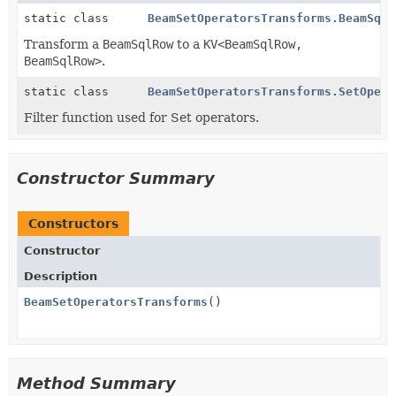
static class
BeamSetOperatorsTransforms.BeamSqlR
Transform a
BeamSqlRow
to a
KV<BeamSqlRow,
BeamSqlRow>
.
static class
BeamSetOperatorsTransforms.SetOpera
Filter function used for Set operators.
Constructor Summary
Constructors
Constructor
Description
BeamSetOperatorsTransforms
()
Method Summary