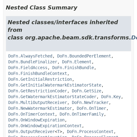
Nested Class Summary
Nested classes/interfaces inherited
from
class org.apache.beam.sdk.transforms.
D
DoFn.AlwaysFetched
,
DoFn.BoundedPerElement
,
DoFn.BundleFinalizer
,
DoFn.Element
,
DoFn.FieldAccess
,
DoFn.FinishBundle
,
DoFn.FinishBundleContext
,
DoFn.GetInitialRestriction
,
DoFn.GetInitialWatermarkEstimatorState
,
DoFn.GetRestrictionCoder
,
DoFn.GetSize
,
DoFn.GetWatermarkEstimatorStateCoder
,
DoFn.Key
,
DoFn.MultiOutputReceiver
,
DoFn.NewTracker
,
DoFn.NewWatermarkEstimator
,
DoFn.OnTimer
,
DoFn.OnTimerContext
,
DoFn.OnTimerFamily
,
DoFn.OnWindowExpiration
,
DoFn.OnWindowExpirationContext
,
DoFn.OutputReceiver
<
T
>,
DoFn.ProcessContext
,