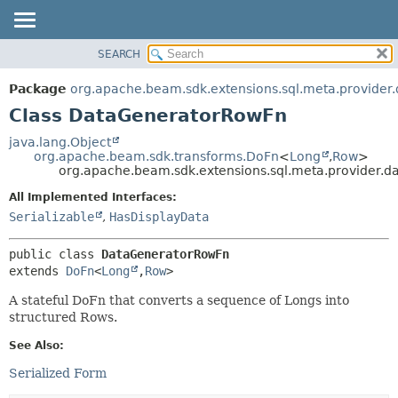
SEARCH
OVERVIEW
SUMMARY:
NESTED
PACKAGE
Package
org.apache.beam.sdk.extensions.sql.meta.provider
FIELD
CLASS
Class DataGeneratorRowFn
CONSTR
TREE
java.lang.Object
METHOD
org.apache.beam.sdk.transforms.DoFn
<
Long
,
Row
>
DEPRECATED
org.apache.beam.sdk.extensions.sql.meta.provider.
INDEX
DETAIL:
All Implemented Interfaces:
HELP
FIELD
Serializable
,
HasDisplayData
CONSTR
public class 
DataGeneratorRowFn
METHOD
extends 
DoFn
<
Long
,
Row
>
A stateful DoFn that converts a sequence of Longs into
structured Rows.
See Also:
Serialized Form