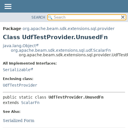
SEARCH
OVERVIEW
SUMMARY:
NESTED
PACKAGE
Package
org.apache.beam.sdk.extensions.sql.provider
FIELD
CLASS
Class UdfTestProvider.UnusedFn
CONSTR
TREE
java.lang.Object
METHOD
org.apache.beam.sdk.extensions.sql.udf.ScalarFn
DEPRECATED
org.apache.beam.sdk.extensions.sql.provider.UdfTest
INDEX
DETAIL:
All Implemented Interfaces:
HELP
FIELD
Serializable
CONSTR
Enclosing class:
METHOD
UdfTestProvider
public static class 
UdfTestProvider.UnusedFn
extends 
ScalarFn
See Also:
Serialized Form