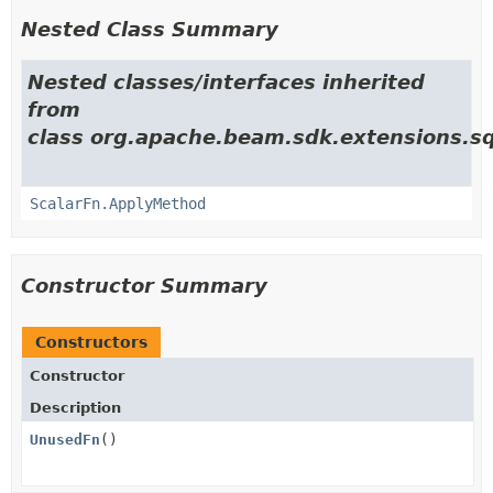
Nested Class Summary
Nested classes/interfaces inherited
from
class org.apache.beam.sdk.extensions.sq
ScalarFn.ApplyMethod
Constructor Summary
Constructors
Constructor
Description
UnusedFn
()