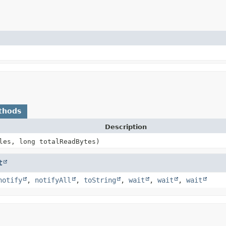
thods
Description
les, long totalReadBytes)
t
notify
,
notifyAll
,
toString
,
wait
,
wait
,
wait