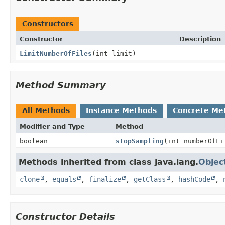
Constructors
Constructor
Description
LimitNumberOfFiles
(int limit)
Method Summary
All Methods
Instance Methods
Concrete Me
Modifier and Type
Method
boolean
stopSampling
(int numberOfFi
Methods inherited from class java.lang.
Objec
clone
,
equals
,
finalize
,
getClass
,
hashCode
,
Constructor Details