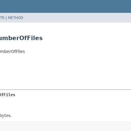
TR
|
METHOD
umberOfFiles
umberOfFiles
OfFiles
bytes.