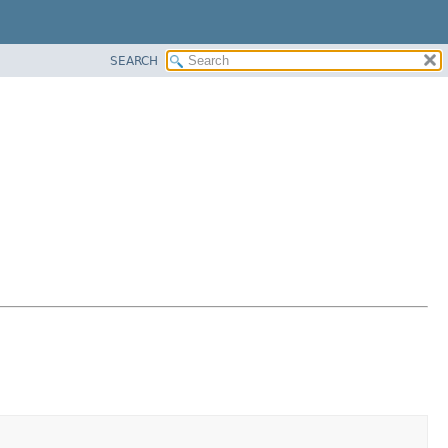
SEARCH