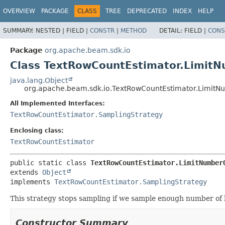
OVERVIEW
PACKAGE
CLASS
TREE
DEPRECATED
INDEX
HELP
SUMMARY:
NESTED |
FIELD |
CONSTR
|
METHOD
DETAIL:
FIELD |
CONS
Package
org.apache.beam.sdk.io
Class TextRowCountEstimator.LimitN
java.lang.Object
org.apache.beam.sdk.io.TextRowCountEstimator.LimitN
All Implemented Interfaces:
TextRowCountEstimator.SamplingStrategy
Enclosing class:
TextRowCountEstimator
public static class 
TextRowCountEstimator.LimitNumber
extends 
Object
implements 
TextRowCountEstimator.SamplingStrategy
This strategy stops sampling if we sample enough number of 
Constructor Summary