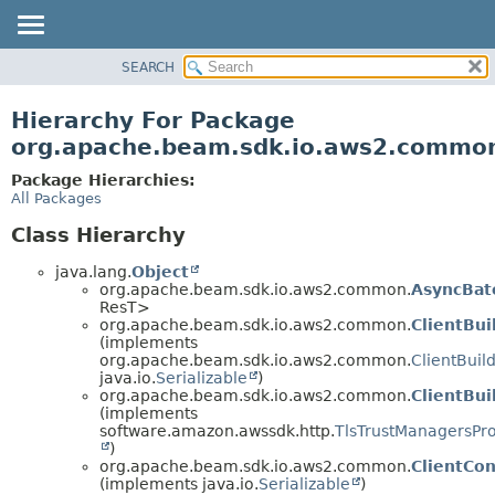
SEARCH
OVERVIEW
PACKAGE
Hierarchy For Package
CLASS
org.apache.beam.sdk.io.aws2.commo
TREE
Package Hierarchies:
DEPRECATED
All Packages
INDEX
Class Hierarchy
HELP
java.lang.
Object
org.apache.beam.sdk.io.aws2.common.
AsyncBat
ResT>
org.apache.beam.sdk.io.aws2.common.
ClientBui
(implements
org.apache.beam.sdk.io.aws2.common.
ClientBuil
java.io.
Serializable
)
org.apache.beam.sdk.io.aws2.common.
ClientBui
(implements
software.amazon.awssdk.http.
TlsTrustManagersPro
)
org.apache.beam.sdk.io.aws2.common.
ClientCon
(implements java.io.
Serializable
)