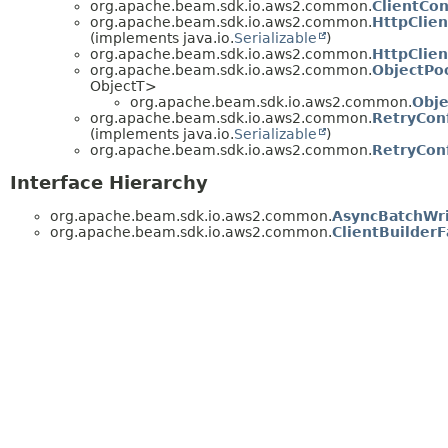
org.apache.beam.sdk.io.aws2.common.
ClientCon
org.apache.beam.sdk.io.aws2.common.
HttpClien
(implements java.io.
Serializable
)
org.apache.beam.sdk.io.aws2.common.
HttpClien
org.apache.beam.sdk.io.aws2.common.
ObjectPo
ObjectT>
org.apache.beam.sdk.io.aws2.common.
Obje
org.apache.beam.sdk.io.aws2.common.
RetryConf
(implements java.io.
Serializable
)
org.apache.beam.sdk.io.aws2.common.
RetryConf
Interface Hierarchy
org.apache.beam.sdk.io.aws2.common.
AsyncBatchWri
org.apache.beam.sdk.io.aws2.common.
ClientBuilderF