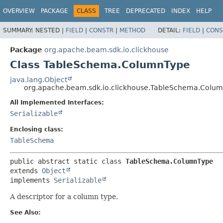
OVERVIEW
PACKAGE
CLASS
TREE
DEPRECATED
INDEX
HELP
SUMMARY:
NESTED |
FIELD
|
CONSTR
|
METHOD
DETAIL:
FIELD
|
CONS
Package
org.apache.beam.sdk.io.clickhouse
Class TableSchema.ColumnType
java.lang.Object
org.apache.beam.sdk.io.clickhouse.TableSchema.Colu
All Implemented Interfaces:
Serializable
Enclosing class:
TableSchema
public abstract static class 
TableSchema.ColumnType
extends 
Object
implements 
Serializable
A descriptor for a column type.
See Also: