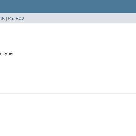
TR
|
METHOD
mnType