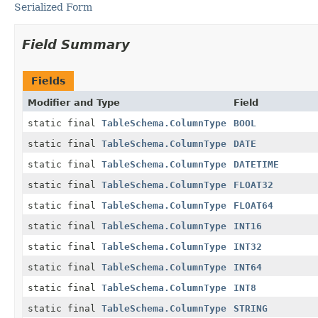
Serialized Form
Field Summary
Fields
Modifier and Type
Field
static final
TableSchema.ColumnType
BOOL
static final
TableSchema.ColumnType
DATE
static final
TableSchema.ColumnType
DATETIME
static final
TableSchema.ColumnType
FLOAT32
static final
TableSchema.ColumnType
FLOAT64
static final
TableSchema.ColumnType
INT16
static final
TableSchema.ColumnType
INT32
static final
TableSchema.ColumnType
INT64
static final
TableSchema.ColumnType
INT8
static final
TableSchema.ColumnType
STRING