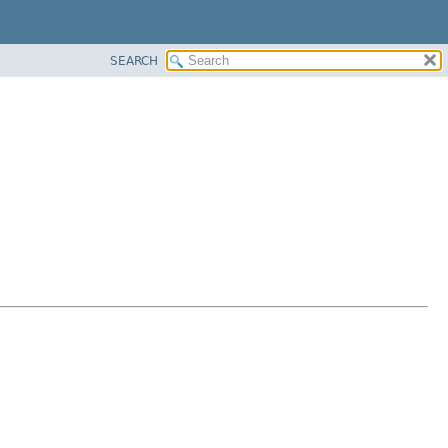
SEARCH