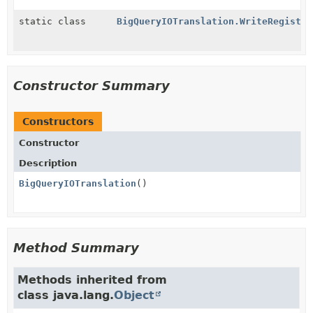
static class
BigQueryIOTranslation.WriteRegistra
Constructor Summary
Constructors
Constructor
Description
BigQueryIOTranslation
()
Method Summary
Methods inherited from
class java.lang.
Object