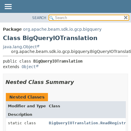
SEARCH
OVERVIEW
SUMMARY:
NESTED
PACKAGE
Package
org.apache.beam.sdk.io.gcp.bigquery
FIELD
CLASS
Class BigQueryIOTranslation
CONSTR
TREE
java.lang.Object
METHOD
org.apache.beam.sdk.io.gcp.bigquery.BigQueryIOTranslat
DEPRECATED
INDEX
DETAIL:
public class 
BigQueryIOTranslation
extends 
Object
HELP
FIELD
CONSTR
Nested Class Summary
METHOD
Nested Classes
Modifier and Type
Class
Description
static class
BigQueryIOTranslation.ReadRegistrar