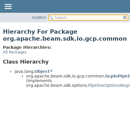
SEARCH
OVERVIEW
PACKAGE
Hierarchy For Package
CLASS
org.apache.beam.sdk.io.gcp.common
TREE
Package Hierarchies:
DEPRECATED
All Packages
INDEX
Class Hierarchy
HELP
java.lang.
Object
org.apache.beam.sdk.io.gcp.common.
GcpIoPipel
(implements
org.apache.beam.sdk.options.
PipelineOptionsRegi